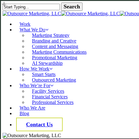
Skip
Search
to
Close Search
main
content
Menu
Work
What We Do
Marketing Strategy
Branding and Creative
Content and Messaging
Marketing Communications
Promotional Marketing
AI Stewardship
How We Work
Smart Starts
Outsourced Marketing
Who We’re For
Facility Services
Financial Services
Professional Services
Who We Are
Blog
Contact Us