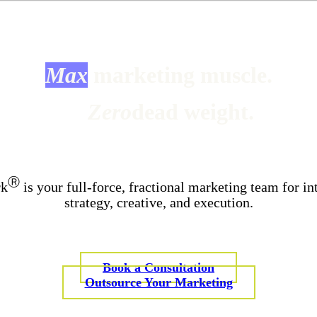
Max
marketing muscle.
Zero
dead weight.
Ⓡ
rk
is your full-force, fractional marketing team for in
strategy, creative, and execution.
Book a Consultation
Outsource Your Marketing