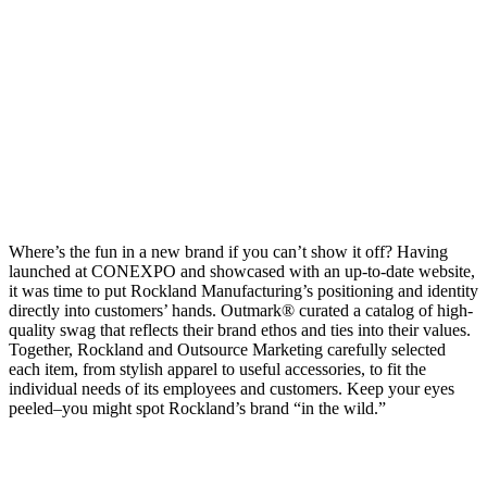
Get swaggy swag
Where’s the fun in a new brand if you can’t show it off? Having
launched at CONEXPO and showcased with an up-to-date website,
it was time to put Rockland Manufacturing’s positioning and identity
directly into customers’ hands. Outmark® curated a catalog of high-
quality swag that reflects their brand ethos and ties into their values.
Together, Rockland and Outsource Marketing carefully selected
each item, from stylish apparel to useful accessories, to fit the
individual needs of its employees and customers. Keep your eyes
peeled–you might spot Rockland’s brand “in the wild.”