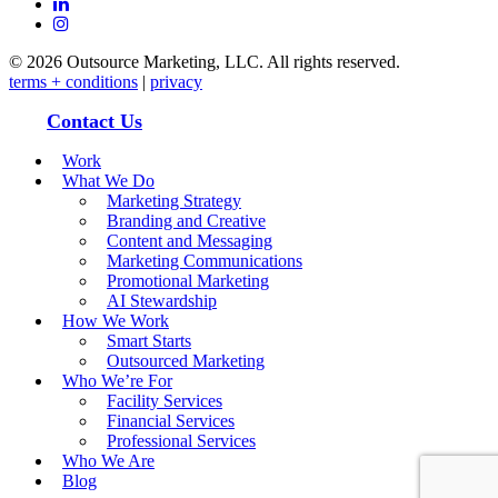
linkedin
instagram
© 2026 Outsource Marketing, LLC. All rights reserved.
terms + conditions
|
privacy
Close Menu
Contact Us
Work
What We Do
Marketing Strategy
Branding and Creative
Content and Messaging
Marketing Communications
Promotional Marketing
AI Stewardship
How We Work
Smart Starts
Outsourced Marketing
Who We’re For
Facility Services
Financial Services
Professional Services
Who We Are
Blog