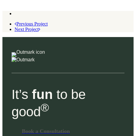
Previous Project
Next Project
It’s
fun
to be
®
good
Book a Consultation