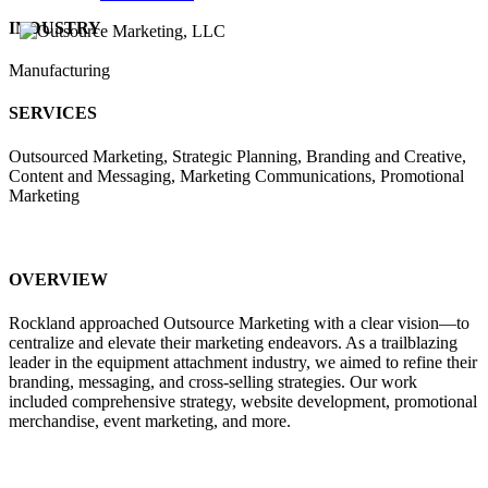
INDUSTRY
Manufacturing
SERVICES
Outsourced Marketing, Strategic Planning, Branding and Creative,
Content and Messaging, Marketing Communications, Promotional
Marketing
OVERVIEW
Rockland approached Outsource Marketing with a clear vision—to
centralize and elevate their marketing endeavors. As a trailblazing
leader in the equipment attachment industry, we aimed to refine their
branding, messaging, and cross-selling strategies. Our work
included comprehensive strategy, website development, promotional
merchandise, event marketing, and more.