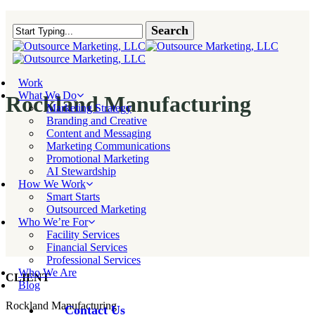
Skip
to
Search
main
Close Search
content
Menu
Work
What We Do
Rockland Manufacturing
Marketing Strategy
Branding and Creative
Content and Messaging
Marketing Communications
Promotional Marketing
AI Stewardship
How We Work
Smart Starts
Outsourced Marketing
Who We’re For
Facility Services
Financial Services
Professional Services
Who We Are
CLIENT
Blog
Rockland Manufacturing
Contact Us