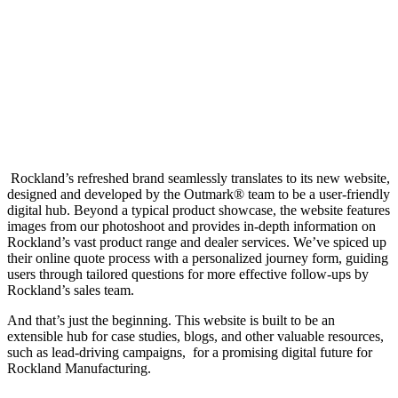
Website revamp
Rockland’s refreshed brand seamlessly translates to its new website,
designed and developed by the Outmark® team to be a user-friendly
digital hub. Beyond a typical product showcase, the website features
images from our photoshoot and provides in-depth information on
Rockland’s vast product range and dealer services. We’ve spiced up
their online quote process with a personalized journey form, guiding
users through tailored questions for more effective follow-ups by
Rockland’s sales team.
And that’s just the beginning. This website is built to be an
extensible hub for case studies, blogs, and other valuable resources,
such as lead-driving campaigns, for a promising digital future for
Rockland Manufacturing.