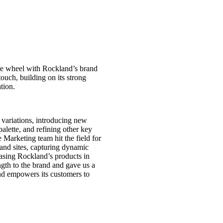
the wheel with Rockland’s brand
touch, building on its strong
ation.
variations, introducing new
palette, and refining other key
 Marketing team hit the field for
and sites, capturing dynamic
asing Rockland’s products in
ngth to the brand and gave us a
nd empowers its customers to