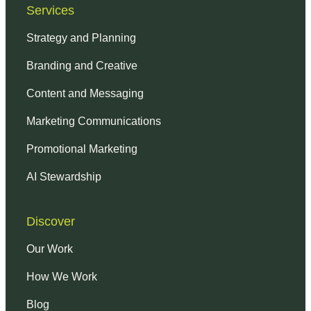
Services
Strategy and Planning
Branding and Creative
Content and Messaging
Marketing Communications
Promotional Marketing
AI Stewardship
Discover
Our Work
How We Work
Blog