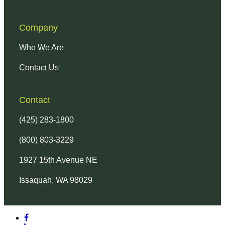
Company
Who We Are
Contact Us
Contact
(425) 283-1800
(800) 803-3229
1927 15th Avenue NE
Issaquah, WA 98029
facebook