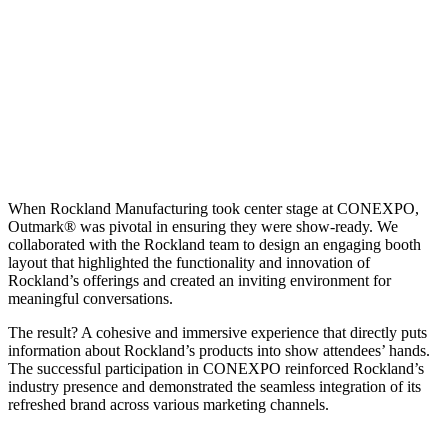
Up close and personal
When Rockland Manufacturing took center stage at CONEXPO,
Outmark® was pivotal in ensuring they were show-ready. We
collaborated with the Rockland team to design an engaging booth
layout that highlighted the functionality and innovation of
Rockland’s offerings and created an inviting environment for
meaningful conversations.
The result? A cohesive and immersive experience that directly puts
information about Rockland’s products into show attendees’ hands.
The successful participation in CONEXPO reinforced Rockland’s
industry presence and demonstrated the seamless integration of its
refreshed brand across various marketing channels.